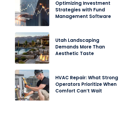
Optimizing Investment
Strategies with Fund
Management Software
Utah Landscaping
Demands More Than
Aesthetic Taste
HVAC Repair: What Strong
Operators Prioritize When
Comfort Can’t Wait