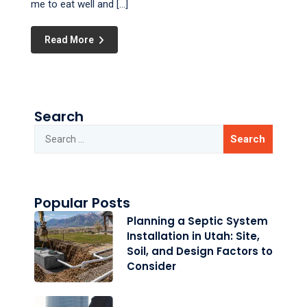
me to eat well and […]
Read More
Search
Popular Posts
Planning a Septic System
Installation in Utah: Site,
Soil, and Design Factors to
Consider