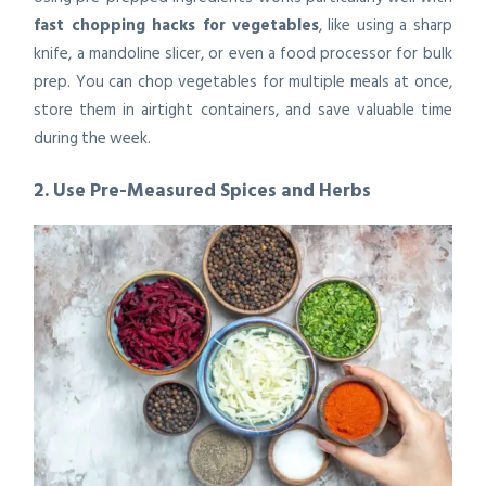
fast chopping hacks for vegetables
, like using a sharp
knife, a mandoline slicer, or even a food processor for bulk
prep. You can chop vegetables for multiple meals at once,
store them in airtight containers, and save valuable time
during the week.
2. Use Pre-Measured Spices and Herbs