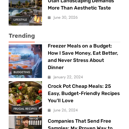
Utah Landscaping Demands
More Than Aesthetic Taste
June 30, 2026
LIFESTYLE
Trending
Freezer Meals on a Budget:
How I Save Money, Eat Better,
and Never Stress About
Dinner
BUDGETING
January 22, 2024
Crock Pot Cheap Meals: 25
Easy, Budget-Friendly Recipes
You’ll Love
FRUGAL RECIPES
June 26, 2024
Companies That Send Free
Samples: My Proven Way to