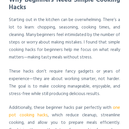
Hacks
Starting out in the kitchen can be overwhelming. There’s a
lot to learn: chopping, seasoning, cooking times, and
cleaning. Many beginners feel intimidated by the number of
steps or worry about making mistakes. I found that
simple
cooking hacks for beginners
help me focus on what really
matters—making tasty meals without stress.
These hacks don’t require fancy gadgets or years of
experience—they are about
working smarter, not harder
.
The goal is to make cooking manageable, enjoyable, and
stress-free while still producing delicious results.
Additionally, these beginner hacks pair perfectly with
one
pot cooking hacks
, which reduce cleanup, streamline
cooking, and allow you to prepare meals efficiently.