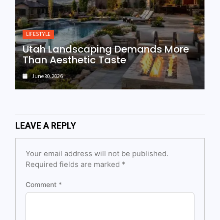
LIFESTYLE
Utah Landscaping Demands More
Than Aesthetic Taste
June 30, 2026
LEAVE A REPLY
Your email address will not be published.
Required fields are marked
*
Comment
*