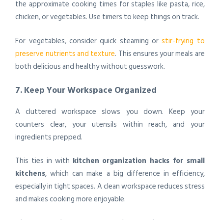
the approximate cooking times for staples like pasta, rice,
chicken, or vegetables. Use timers to keep things on track.
For vegetables, consider quick steaming or
stir-frying to
preserve nutrients and texture
. This ensures your meals are
both delicious and healthy without guesswork.
7. Keep Your Workspace Organized
A cluttered workspace slows you down. Keep your
counters clear, your utensils within reach, and your
ingredients prepped.
This ties in with
kitchen organization hacks for small
kitchens
, which can make a big difference in efficiency,
especially in tight spaces. A clean workspace reduces stress
and makes cooking more enjoyable.