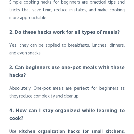
Simple cooking hacks for beginners are practical tips and
tricks that save time, reduce mistakes, and make cooking
more approachable.
2. Do these hacks work for all types of meals?
Yes, they can be applied to breakfasts, lunches, dinners,
and even snacks.
3. Can beginners use one-pot meals with these
hacks?
Absolutely. One-pot meals are perfect for beginners as
they reduce complexity and cleanup.
4. How can I stay organized while learning to
cook?
Use
kitchen organization hacks for small kitchens
,