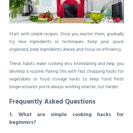
Start with simple recipes. Once you master them, gradually
try new ingredients or techniques. Keep your space
organized, prep ingredients ahead, and focus on efficiency.
These habits make cooking less intimidating and help you
develop a routine. Pairing this with fast chopping hacks for
vegetables or food storage hacks to keep food fresh
longer ensures you’re always working smarter, not harder.
Frequently Asked Questions
1. What are simple cooking hacks for
beginners?