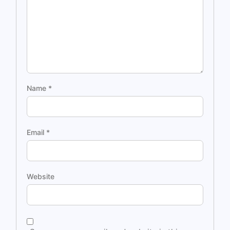
Name
*
Email
*
Website