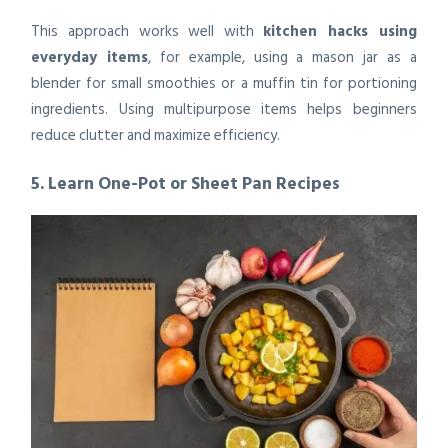
This approach works well with
kitchen hacks using
everyday items
, for example, using a mason jar as a
blender for small smoothies or a muffin tin for portioning
ingredients. Using multipurpose items helps beginners
reduce clutter and maximize efficiency.
5. Learn One-Pot or Sheet Pan Recipes