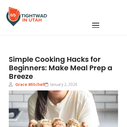
Simple Cooking Hacks for
Beginners: Make Meal Prep a
Breeze
Grace Mitchell
January 2, 2026