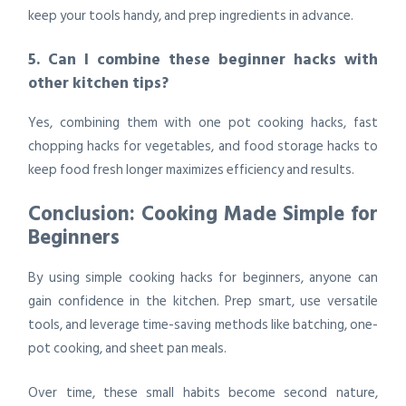
keep your tools handy, and prep ingredients in advance.
5. Can I combine these beginner hacks with
other kitchen tips?
Yes, combining them with
one pot cooking hacks, fast
chopping hacks for vegetables, and food storage hacks to
keep food fresh longer maximizes efficiency and results.
Conclusion: Cooking Made Simple for
Beginners
By using
simple cooking hacks for beginners
, anyone can
gain confidence in the kitchen. Prep smart, use versatile
tools, and leverage time-saving methods like batching, one-
pot cooking, and sheet pan meals.
Over time, these small habits become second nature,