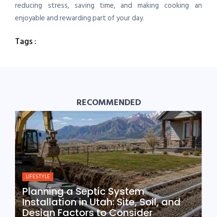
reducing stress, saving time, and making cooking an
enjoyable and rewarding part of your day.
Tags :
RECOMMENDED
LIFESTYLE
Planning a Septic System
Installation in Utah: Site, Soil, and
Design Factors to Consider