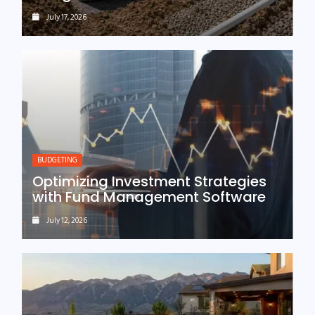
July 17, 2026
BUDGETING
Optimizing Investment Strategies
with Fund Management Software
July 12, 2026