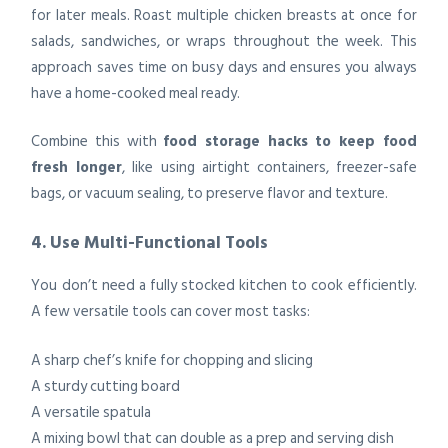
for later meals. Roast multiple chicken breasts at once for
salads, sandwiches, or wraps throughout the week. This
approach saves time on busy days and ensures you always
have a home-cooked meal ready.
Combine this with
food storage hacks to keep food
fresh longer
, like using airtight containers, freezer-safe
bags, or vacuum sealing, to preserve flavor and texture.
4. Use Multi-Functional Tools
You don’t need a fully stocked kitchen to cook efficiently.
A few versatile tools can cover most tasks:
A sharp chef’s knife for chopping and slicing
A sturdy cutting board
A versatile spatula
A mixing bowl that can double as a prep and serving dish