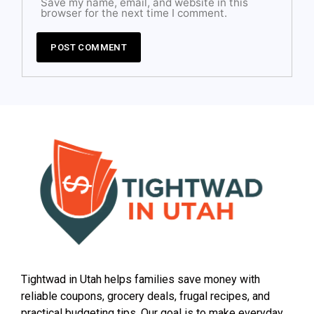
Save my name, email, and website in this
browser for the next time I comment.
Tightwad in Utah helps families save money with
reliable coupons, grocery deals, frugal recipes, and
practical budgeting tips. Our goal is to make everyday