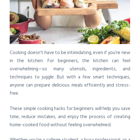
Cooking doesn’t have to be intimidating, even if you’re new
in the kitchen. For beginners, the kitchen can feel
overwhelming—so many utensils, ingredients, and
techniques to juggle. But with a few smart techniques,
anyone can prepare delicious meals efficiently and stress-
free.
These simple cooking hacks for beginners will help you save
time, reduce mistakes, and enjoy the process of creating
home-cooked food without feeling overwhelmed.
Whether you’re a college student, a busy professional, or a