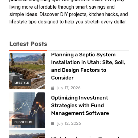
living more affordable through smart savings and
simple ideas. Discover DIY projects, kitchen hacks, and
lifestyle tips designed to help you stretch every dollar.
Latest Posts
Planning a Septic System
Installation in Utah: Site, Soil,
and Design Factors to
Consider
LIFESTYLE
July 17, 2026
Optimizing Investment
Strategies with Fund
Management Software
BUDGETING
July 12, 2026