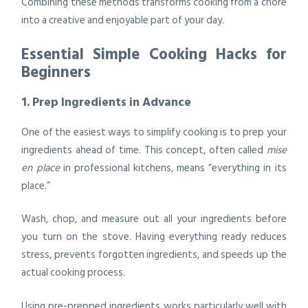
Combining these methods transforms cooking from a chore
into a creative and enjoyable part of your day.
Essential Simple Cooking Hacks for
Beginners
1. Prep Ingredients in Advance
One of the easiest ways to simplify cooking is to prep your
ingredients ahead of time. This concept, often called
mise
en place
in professional kitchens, means “everything in its
place.”
Wash, chop, and measure out all your ingredients before
you turn on the stove. Having everything ready reduces
stress, prevents forgotten ingredients, and speeds up the
actual cooking process.
Using pre-prepped ingredients works particularly well with