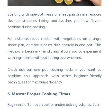
Starting with one-pot meals or sheet pan dinners reduces
cleanup, simplifies timing, and teaches you how flavors
combine during cooking.
For instance, roast chicken with vegetables on a single
sheet pan, or make a pasta dish entirely in one pot. This
method is beginner-friendly and allows you to experiment
with ingredients without feeling overwhelmed.
Check out our
one pot cooking hacks
if you want to
combine this approach with other beginner-friendly
techniques for maximum efficiency.
6. Master Proper Cooking Times
Beginners often overcook or undercook ingredients. Learn