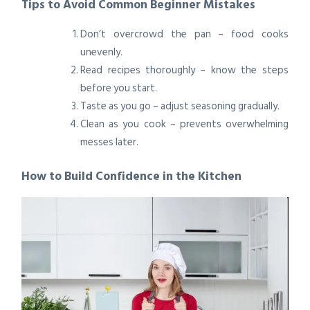
Tips to Avoid Common Beginner Mistakes
Don’t overcrowd the pan – food cooks
unevenly.
Read recipes thoroughly – know the steps
before you start.
Taste as you go – adjust seasoning gradually.
Clean as you cook – prevents overwhelming
messes later.
How to Build Confidence in the Kitchen