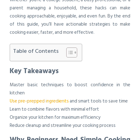
parent managing a household, these hacks can make
cooking approachable, enjoyable, and even fun. By the end
of this guide, you’ll have actionable strategies to make
cooking easier, faster, and more effective.
Table of Contents
Key Takeaways
Master basic techniques to boost confidence in the
kitchen
Use pre-prepped ingredients
and smart tools to save time
Learn to combine flavors with minimal effort
Organize your kitchen for maximum efficiency
Reduce cleanup and streamline your cooking process
Why Beginners Need Simple Cooking