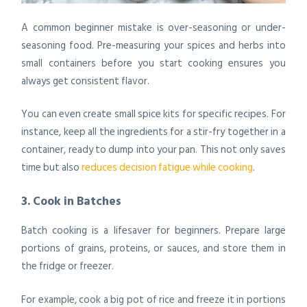
A common beginner mistake is over-seasoning or under-
seasoning food. Pre-measuring your spices and herbs into
small containers before you start cooking ensures you
always get consistent flavor.
You can even create small spice kits for specific recipes. For
instance, keep all the ingredients for a stir-fry together in a
container, ready to dump into your pan. This not only saves
time but also
reduces decision fatigue while cooking
.
3. Cook in Batches
Batch cooking is a lifesaver for beginners. Prepare large
portions of grains, proteins, or sauces, and store them in
the fridge or freezer.
For example, cook a big pot of rice and freeze it in portions