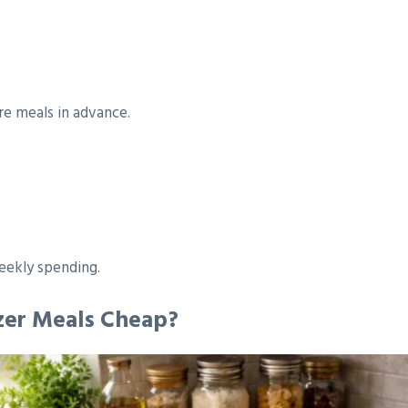
re meals in advance.
eekly spending.
zer Meals Cheap?