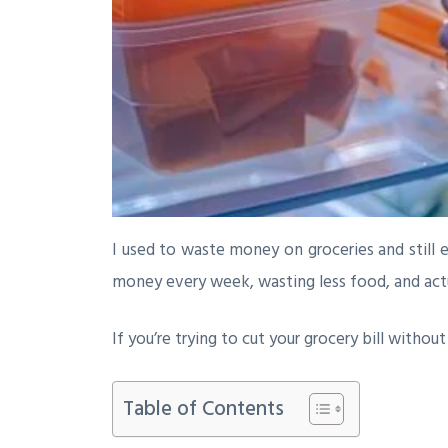
I used to waste money on groceries and still 
money every week, wasting less food, and actua
If you’re trying to cut your grocery bill withou
Table of Contents