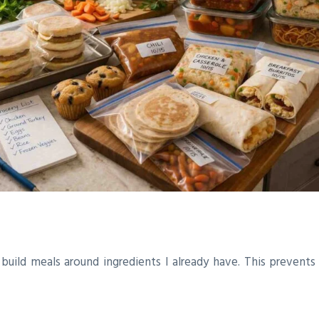
s build meals around ingredients I already have. This prevent