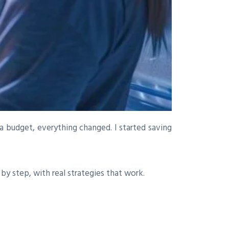
a budget, everything changed. I started saving
 by step, with real strategies that work.