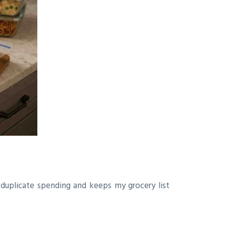
s duplicate spending and keeps my grocery list