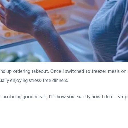
end up ordering takeout. Once I switched to freezer meals on 
lly enjoying stress-free dinners.
t sacrificing good meals, I’ll show you exactly how I do it—step