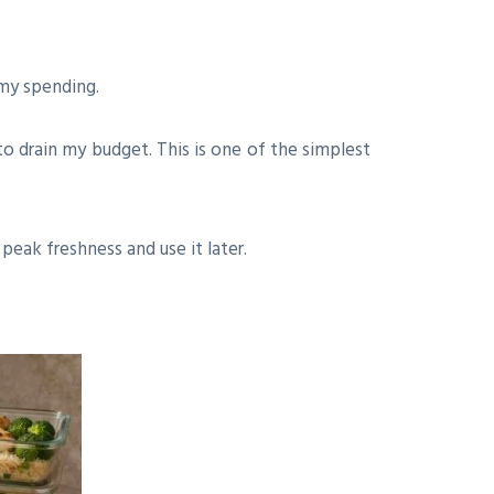
 my spending.
to drain my budget. This is one of the simplest
peak freshness and use it later.