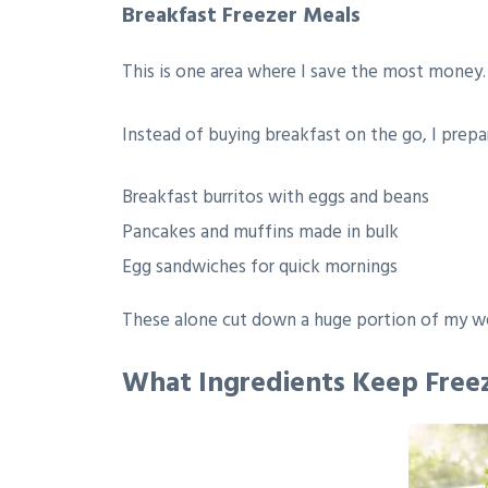
Breakfast Freezer Meals
This is one area where I save the most money.
Instead of buying breakfast on the go, I prepa
Breakfast burritos with eggs and beans
Pancakes and muffins made in bulk
Egg sandwiches for quick mornings
These alone cut down a huge portion of my w
What Ingredients Keep Free