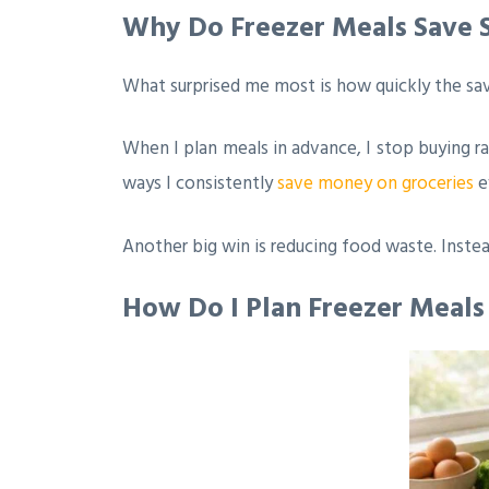
Why Do Freezer Meals Save
What surprised me most is how quickly the sav
When I plan meals in advance, I stop buying ra
ways I consistently
save money on groceries
e
Another big win is reducing food waste. Instea
How Do I Plan Freezer Meal