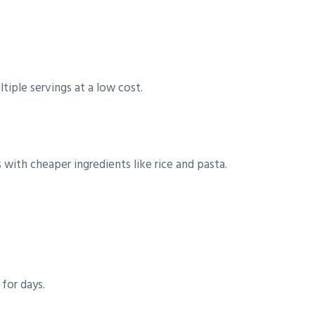
tiple servings at a low cost.
with cheaper ingredients like rice and pasta.
for days.