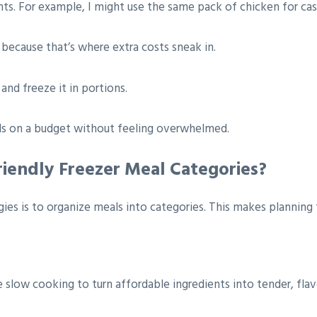
ts. For example, I might use the same pack of chicken for casser
g because that’s where extra costs sneak in.
and freeze it in portions.
eals on a budget without feeling overwhelmed.
iendly Freezer Meal Categories?
ies is to organize meals into categories. This makes planning 
e slow cooking to turn affordable ingredients into tender, flav