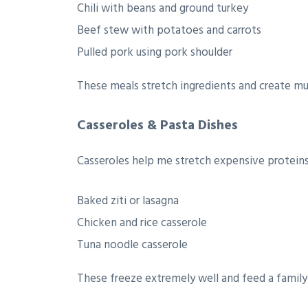
Chili with beans and ground turkey
Beef stew with potatoes and carrots
Pulled pork using pork shoulder
These meals stretch ingredients and create mul
Casseroles & Pasta Dishes
Casseroles help me stretch expensive proteins 
Baked ziti or lasagna
Chicken and rice casserole
Tuna noodle casserole
These freeze extremely well and feed a family 