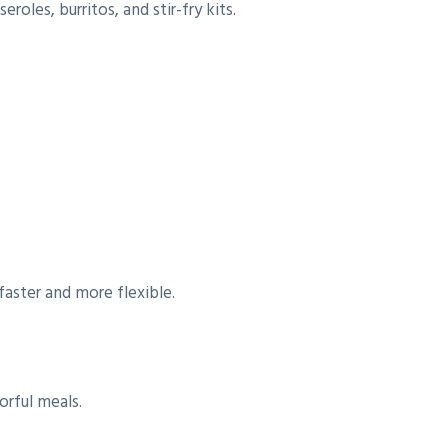
oles, burritos, and stir-fry kits.
faster and more flexible.
orful meals.