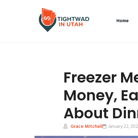
Home
Freezer M
Money, Ea
About Din
Grace Mitchell
January 22, 20