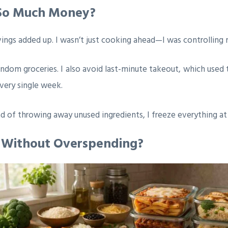
 So Much Money?
ings added up. I wasn’t just cooking ahead—I was controlling
ndom groceries. I also avoid last-minute takeout, which used 
very single week.
d of throwing away unused ingredients, I freeze everything at 
s Without Overspending?