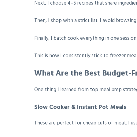
Next, I choose 4–5 recipes that share ingredien
Then, I shop with a strict list. I avoid browsin
Finally, I batch cook everything in one session 
This is how I consistently stick to freezer m
What Are the Best Budget-Fr
One thing I learned from top meal prep strateg
Slow Cooker & Instant Pot Meals
These are perfect for cheap cuts of meat. I us