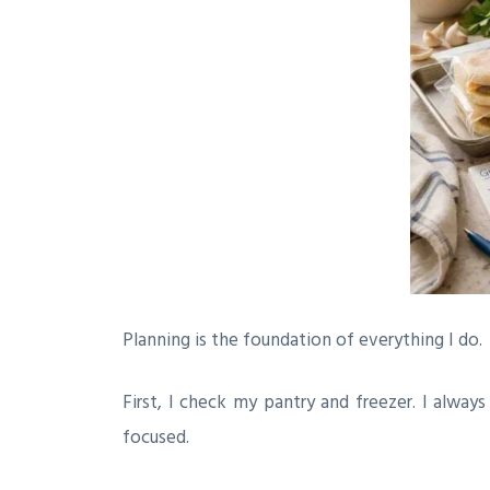
Planning is the foundation of everything I do.
First, I check my pantry and freezer. I alway
focused.