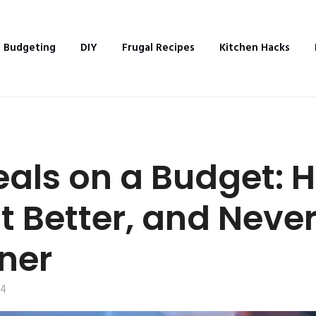
Budgeting
DIY
Frugal Recipes
Kitchen Hacks
eals on a Budget: 
t Better, and Never
ner
24