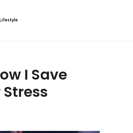
Lifestyle
How I Save
 Stress