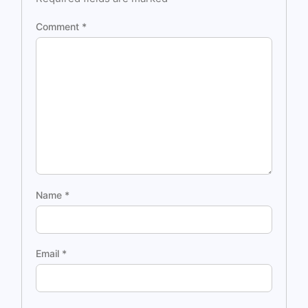
Comment
*
Name
*
Email
*