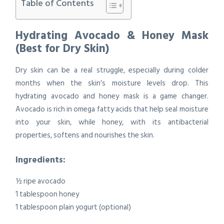
Table of Contents
Hydrating Avocado & Honey Mask
(Best for Dry Skin)
Dry skin can be a real struggle, especially during colder
months when the skin’s moisture levels drop. This
hydrating avocado and honey mask is a game changer.
Avocado is rich in omega fatty acids that help seal moisture
into your skin, while honey, with its antibacterial
properties, softens and nourishes the skin.
Ingredients:
½ ripe avocado
1 tablespoon honey
1 tablespoon plain yogurt (optional)