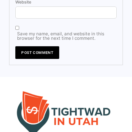
Website
Save my name, email, and website in this
browser for the next time I comment.