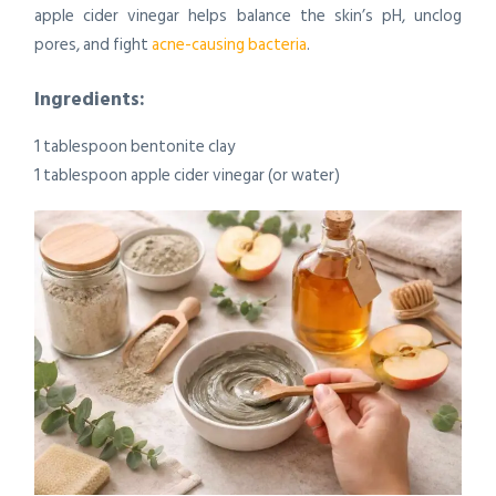
apple cider vinegar helps balance the skin’s pH, unclog
pores, and fight
acne-causing bacteria
.
Ingredients:
1 tablespoon bentonite clay
1 tablespoon apple cider vinegar (or water)