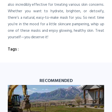
also incredibly effective for treating various skin concerns.
Whether you want to hydrate, brighten, or detoxify,
there’s a natural, easy-to-make mask for you. So next time
you’re in the mood for a little skincare pampering, whip up
one of these masks and enjoy glowing, healthy skin. Treat
yourself—you deserve it!
Tags :
RECOMMENDED