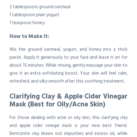
2 tablespoons ground oatmeal
1 tablespoon plain yogurt
1 teaspoon honey
How to Make It:
Mix the ground oatmeal, yogurt, and honey into a thick
paste. Apply it generously to your face and leave it on for
about 15 minutes. While rinsing, gently massage your skin to
give it an extra exfoliating boost. Your skin will feel calm,
refreshed, and silky smooth after this soothing treatment.
Clarifying Clay & Apple Cider Vinegar
Mask (Best for Oily/Acne Skin)
For those dealing with acne or oily skin, this clarifying clay
and apple cider vinegar mask is your new best friend.
Bentonite clay draws out impurities and excess oil, while