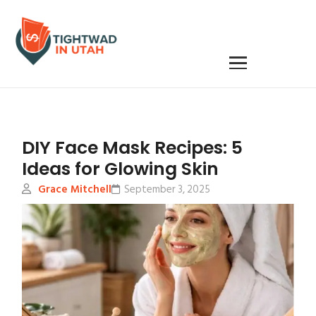
DIY Face Mask Recipes: 5
Ideas for Glowing Skin
Grace Mitchell
September 3, 2025