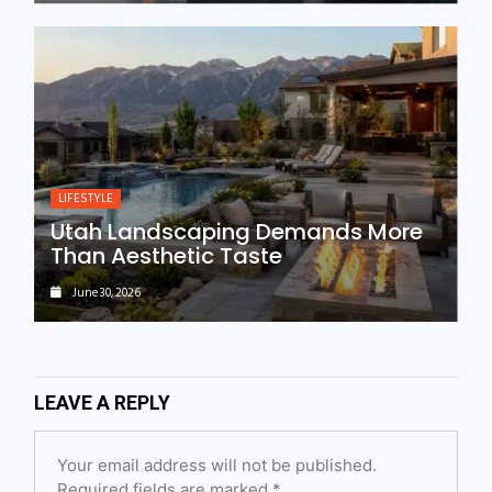
LIFESTYLE
Utah Landscaping Demands More
Than Aesthetic Taste
June 30, 2026
LEAVE A REPLY
Your email address will not be published.
Required fields are marked
*