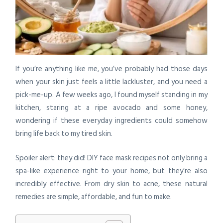
If you’re anything like me, you’ve probably had those days
when your skin just feels a little lackluster, and you need a
pick-me-up. A few weeks ago, I found myself standing in my
kitchen, staring at a ripe avocado and some honey,
wondering if these everyday ingredients could somehow
bring life back to my tired skin.
Spoiler alert: they did! DIY face mask recipes not only bring a
spa-like experience right to your home, but they’re also
incredibly effective. From dry skin to acne, these natural
remedies are simple, affordable, and fun to make.