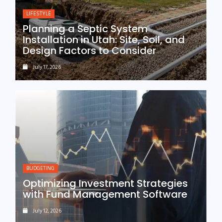
LIFESTYLE
Planning a Septic System
Installation in Utah: Site, Soil, and
Design Factors to Consider
July 17, 2026
BUDGETING
Optimizing Investment Strategies
with Fund Management Software
July 12, 2026