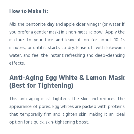
How to Make It:
Mix the bentonite clay and apple cider vinegar (or water if
you prefer a gentler mask) in a non-metallic bowl. Apply the
mixture to your face and leave it on for about 10–15
minutes, or until it starts to dry. Rinse off with lukewarm
water, and feel the instant refreshing and deep-cleansing
effects.
Anti-Aging Egg White & Lemon Mask
(Best for Tightening)
This anti-aging mask tightens the skin and reduces the
appearance of pores. Egg whites are packed with proteins
that temporarily firm and tighten skin, making it an ideal
option for a quick, skin-tightening boost.