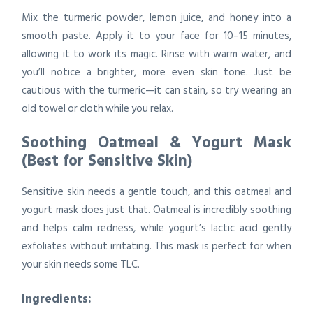
Mix the turmeric powder, lemon juice, and honey into a
smooth paste. Apply it to your face for 10–15 minutes,
allowing it to work its magic. Rinse with warm water, and
you’ll notice a brighter, more even skin tone. Just be
cautious with the turmeric—it can stain, so try wearing an
old towel or cloth while you relax.
Soothing Oatmeal & Yogurt Mask
(Best for Sensitive Skin)
Sensitive skin needs a gentle touch, and this oatmeal and
yogurt mask does just that. Oatmeal is incredibly soothing
and helps calm redness, while yogurt’s lactic acid gently
exfoliates without irritating. This mask is perfect for when
your skin needs some TLC.
Ingredients: