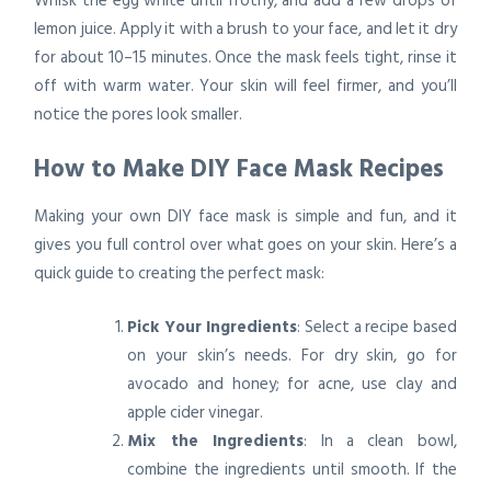
Whisk the egg white until frothy, and add a few drops of
lemon juice. Apply it with a brush to your face, and let it dry
for about 10–15 minutes. Once the mask feels tight, rinse it
off with warm water. Your skin will feel firmer, and you’ll
notice the pores look smaller.
How to Make DIY Face Mask Recipes
Making your own DIY face mask is simple and fun, and it
gives you full control over what goes on your skin. Here’s a
quick guide to creating the perfect mask:
Pick Your Ingredients
: Select a recipe based
on your skin’s needs. For dry skin, go for
avocado and honey; for acne, use clay and
apple cider vinegar.
Mix the Ingredients
: In a clean bowl,
combine the ingredients until smooth. If the