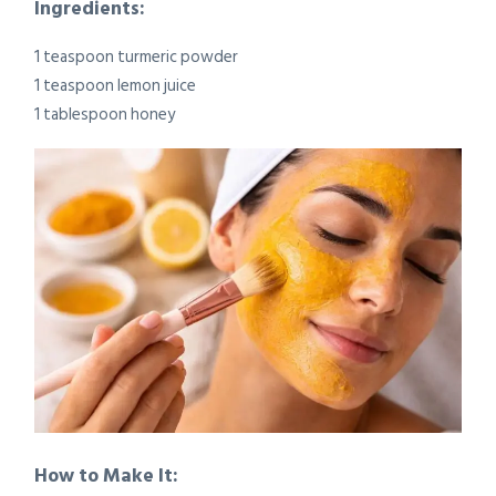
Ingredients:
1 teaspoon turmeric powder
1 teaspoon lemon juice
1 tablespoon honey
How to Make It: