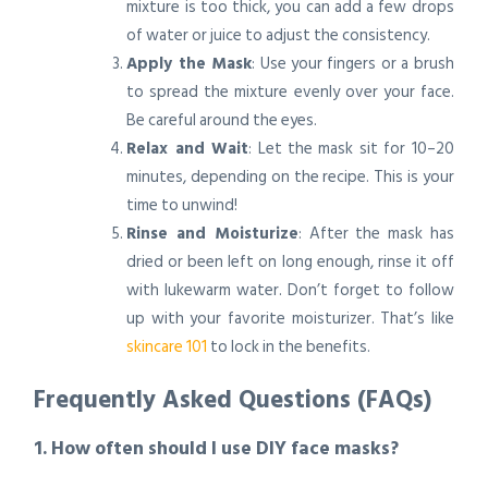
mixture is too thick, you can add a few drops
of water or juice to adjust the consistency.
Apply the Mask
: Use your fingers or a brush
to spread the mixture evenly over your face.
Be careful around the eyes.
Relax and Wait
: Let the mask sit for 10–20
minutes, depending on the recipe. This is your
time to unwind!
Rinse and Moisturize
: After the mask has
dried or been left on long enough, rinse it off
with lukewarm water. Don’t forget to follow
up with your favorite moisturizer. That’s like
skincare 101
to lock in the benefits.
Frequently Asked Questions (FAQs)
1. How often should I use DIY face masks?