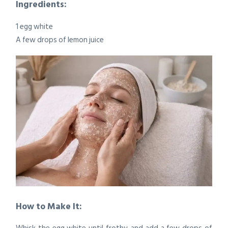
Ingredients:
1 egg white
A few drops of lemon juice
How to Make It: