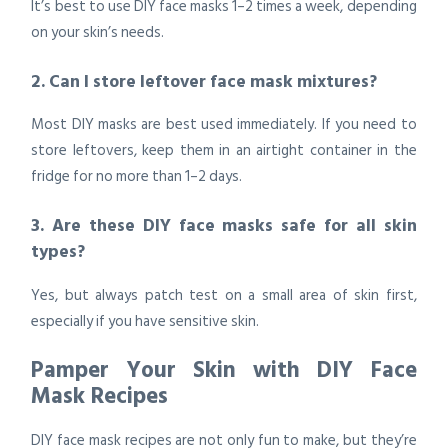
It’s best to use DIY face masks 1–2 times a week, depending
on your skin’s needs.
2. Can I store leftover face mask mixtures?
Most DIY masks are best used immediately. If you need to
store leftovers, keep them in an airtight container in the
fridge for no more than 1–2 days.
3. Are these DIY face masks safe for all skin
types?
Yes, but always patch test on a small area of skin first,
especially if you have sensitive skin.
Pamper Your Skin with DIY Face
Mask Recipes
DIY face mask recipes are not only fun to make, but they’re