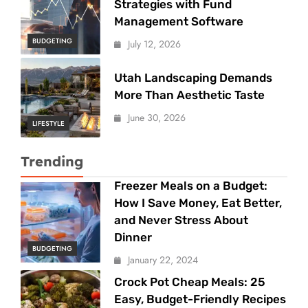
Strategies with Fund
Management Software
BUDGETING
July 12, 2026
Utah Landscaping Demands
More Than Aesthetic Taste
June 30, 2026
LIFESTYLE
Trending
Freezer Meals on a Budget:
How I Save Money, Eat Better,
and Never Stress About
Dinner
BUDGETING
January 22, 2024
Crock Pot Cheap Meals: 25
Easy, Budget-Friendly Recipes