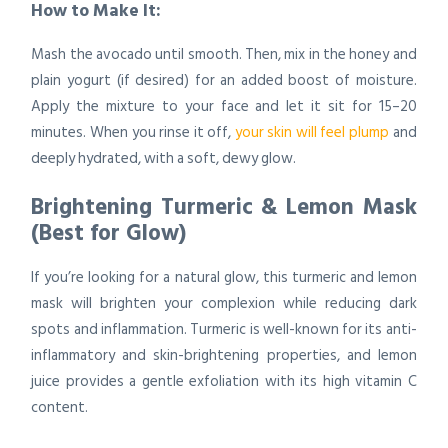
How to Make It:
Mash the avocado until smooth. Then, mix in the honey and
plain yogurt (if desired) for an added boost of moisture.
Apply the mixture to your face and let it sit for 15–20
minutes. When you rinse it off,
your skin will feel plump
and
deeply hydrated, with a soft, dewy glow.
Brightening Turmeric & Lemon Mask
(Best for Glow)
If you’re looking for a natural glow, this turmeric and lemon
mask will brighten your complexion while reducing dark
spots and inflammation. Turmeric is well-known for its anti-
inflammatory and skin-brightening properties, and lemon
juice provides a gentle exfoliation with its high vitamin C
content.