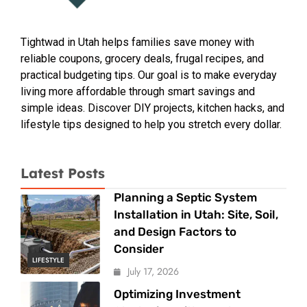
Tightwad in Utah helps families save money with
reliable coupons, grocery deals, frugal recipes, and
practical budgeting tips. Our goal is to make everyday
living more affordable through smart savings and
simple ideas. Discover DIY projects, kitchen hacks, and
lifestyle tips designed to help you stretch every dollar.
Latest Posts
Planning a Septic System
Installation in Utah: Site, Soil,
and Design Factors to
Consider
LIFESTYLE
July 17, 2026
Optimizing Investment