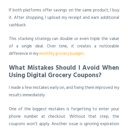
If both platforms offer savings on the same product, I buy
it. After shopping, I upload my receipt and earn additional
cashback.
This stacking strategy can double or even triple the value
of a single deal. Over time, it creates a noticeable
difference in my
monthly grocery budget
.
What Mistakes Should I Avoid When
Using Digital Grocery Coupons?
I made a few mistakes early on, and fixing them improved my
results immediately.
One of the biggest mistakes is forgetting to enter your
phone number at checkout. Without that step, the
coupons won’t apply. Another issue is ignoring expiration