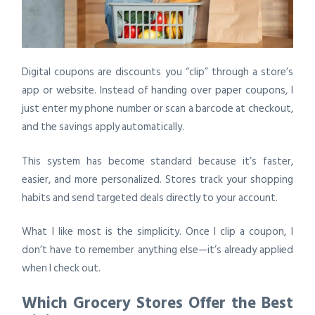
Digital coupons are discounts you “clip” through a store’s
app or website. Instead of handing over paper coupons, I
just enter my phone number or scan a barcode at checkout,
and the savings apply automatically.
This system has become standard because it’s faster,
easier, and more personalized. Stores track your shopping
habits and send targeted deals directly to your account.
What I like most is the simplicity. Once I clip a coupon, I
don’t have to remember anything else—it’s already applied
when I check out.
Which Grocery Stores Offer the Best