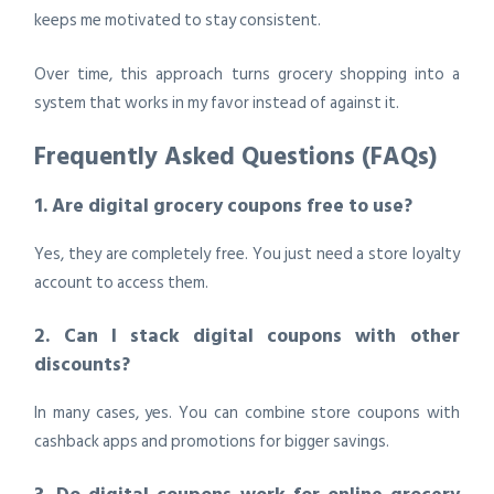
keeps me motivated to stay consistent.
Over time, this approach turns grocery shopping into a
system that works in my favor instead of against it.
Frequently Asked Questions (FAQs)
1. Are digital grocery coupons free to use?
Yes, they are completely free. You just need a store loyalty
account to access them.
2. Can I stack digital coupons with other
discounts?
In many cases, yes. You can combine store coupons with
cashback apps and promotions for bigger savings.