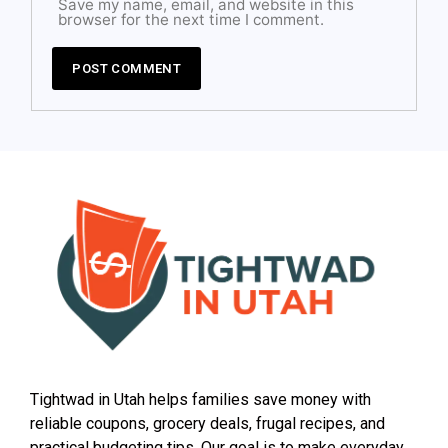
Save my name, email, and website in this
browser for the next time I comment.
Tightwad in Utah helps families save money with
reliable coupons, grocery deals, frugal recipes, and
practical budgeting tips. Our goal is to make everyday