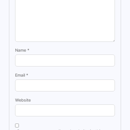
Name
*
Email
*
Website