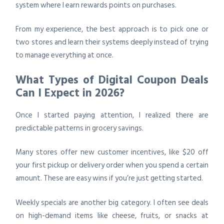
system where I earn rewards points on purchases.
From my experience, the best approach is to pick one or
two stores and learn their systems deeply instead of trying
to manage everything at once.
What Types of Digital Coupon Deals
Can I Expect in 2026?
Once I started paying attention, I realized there are
predictable patterns in grocery savings.
Many stores offer new customer incentives, like $20 off
your first pickup or delivery order when you spend a certain
amount. These are easy wins if you’re just getting started.
Weekly specials are another big category. I often see deals
on high-demand items like cheese, fruits, or snacks at