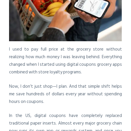
I used to pay full price at the grocery store without
realizing how much money I was leaving behind. Everything
changed when I started using digital coupons grocery apps
combined with store loyalty programs.
Now, I don’t just shop—I plan. And that simple shift helps
me save hundreds of dollars every year without spending
hours on coupons.
In the US, digital coupons have completely replaced
traditional paper inserts. Almost every major grocery chain
now runs its own app or rewards system, and once you