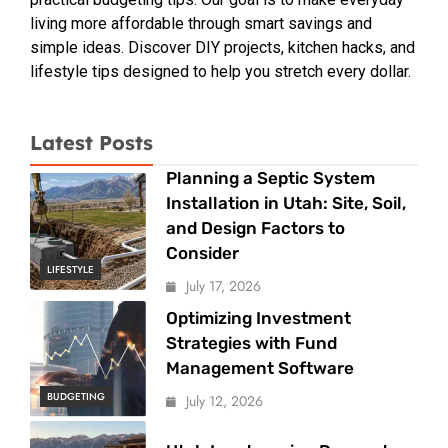
living more affordable through smart savings and
simple ideas. Discover DIY projects, kitchen hacks, and
lifestyle tips designed to help you stretch every dollar.
Latest Posts
Planning a Septic System
Installation in Utah: Site, Soil,
and Design Factors to
Consider
LIFESTYLE
July 17, 2026
Optimizing Investment
Strategies with Fund
Management Software
BUDGETING
July 12, 2026