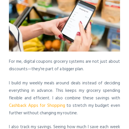
For me, digital coupons grocery systems are not just about
discounts—they’re part of a bigger plan.
I build my weekly meals around deals instead of deciding
everything in advance. This keeps my grocery spending
flexible and efficient. I also combine these savings with
Cashback Apps for Shopping
to stretch my budget even
further without changing my routine.
I also track my savings. Seeing how much I save each week