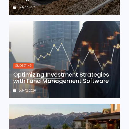
July 17, 2026
BUDGETING
Optimizing Investment Strategies
with Fund Management Software
July 12, 2026