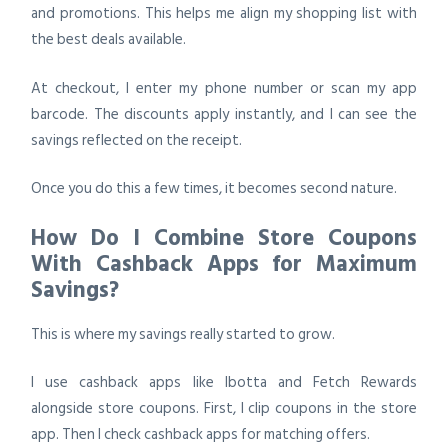
and promotions. This helps me align my shopping list with
the best deals available.
At checkout, I enter my phone number or scan my app
barcode. The discounts apply instantly, and I can see the
savings reflected on the receipt.
Once you do this a few times, it becomes second nature.
How Do I Combine Store Coupons
With Cashback Apps for Maximum
Savings?
This is where my savings really started to grow.
I use cashback apps like Ibotta and Fetch Rewards
alongside store coupons. First, I clip coupons in the store
app. Then I check cashback apps for matching offers.