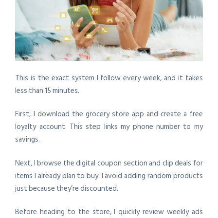
This is the exact system I follow every week, and it takes
less than 15 minutes.
First, I download the grocery store app and create a free
loyalty account. This step links my phone number to my
savings.
Next, I browse the digital coupon section and clip deals for
items I already plan to buy. I avoid adding random products
just because they’re discounted.
Before heading to the store, I quickly review weekly ads