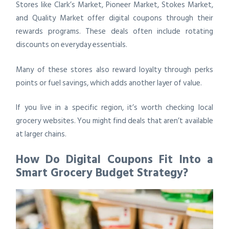
Stores like Clark’s Market, Pioneer Market, Stokes Market,
and Quality Market offer digital coupons through their
rewards programs. These deals often include rotating
discounts on everyday essentials.
Many of these stores also reward loyalty through perks
points or fuel savings, which adds another layer of value.
If you live in a specific region, it’s worth checking local
grocery websites. You might find deals that aren’t available
at larger chains.
How Do Digital Coupons Fit Into a
Smart Grocery Budget Strategy?