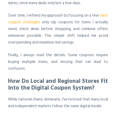
dates, since many deals only last a few days.
Over time, I refined my approach by focusing on a few
best
coupon strategies
only clip coupons for items I actually
need, check deals before shopping, and combine offers
whenever possible. This simple shift helped me avoid
overspending and maximize real savings.
Finally, I always read the details. Some coupons require
buying multiple items, and missing that can lead to
confusion.
How Do Local and Regional Stores Fit
Into the Digital Coupon System?
While national chains dominate, I’ve noticed that many local
and independent markets follow the same digital model.