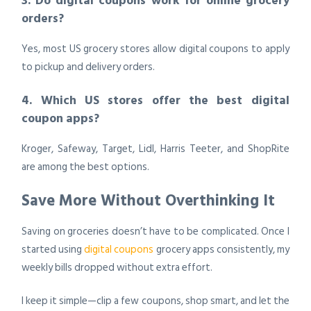
3. Do digital coupons work for online grocery
orders?
Yes, most US grocery stores allow digital coupons to apply
to pickup and delivery orders.
4. Which US stores offer the best digital
coupon apps?
Kroger, Safeway, Target, Lidl, Harris Teeter, and ShopRite
are among the best options.
Save More Without Overthinking It
Saving on groceries doesn’t have to be complicated. Once I
started using
digital coupons
grocery apps consistently, my
weekly bills dropped without extra effort.
I keep it simple—clip a few coupons, shop smart, and let the