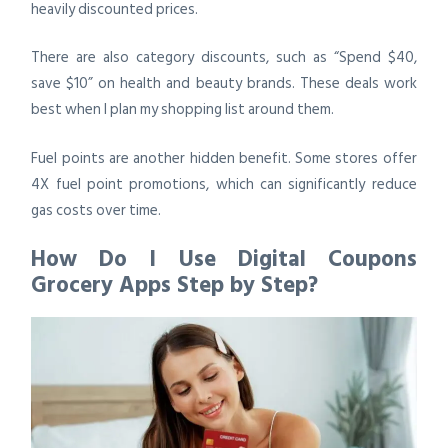
heavily discounted prices.
There are also category discounts, such as “Spend $40,
save $10” on health and beauty brands. These deals work
best when I plan my shopping list around them.
Fuel points are another hidden benefit. Some stores offer
4X fuel point promotions, which can significantly reduce
gas costs over time.
How Do I Use Digital Coupons
Grocery Apps Step by Step?