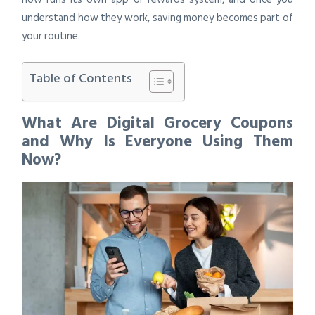
understand how they work, saving money becomes part of
your routine.
Table of Contents
What Are Digital Grocery Coupons
and Why Is Everyone Using Them
Now?