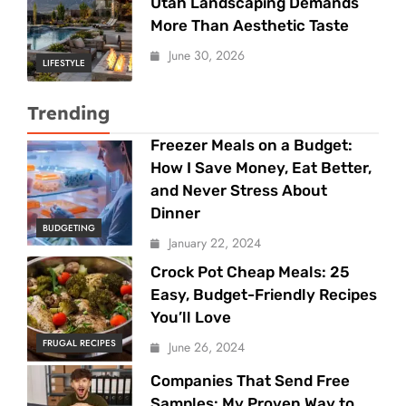
Utah Landscaping Demands
More Than Aesthetic Taste
June 30, 2026
LIFESTYLE
Trending
Freezer Meals on a Budget:
How I Save Money, Eat Better,
and Never Stress About
Dinner
BUDGETING
January 22, 2024
Crock Pot Cheap Meals: 25
Easy, Budget-Friendly Recipes
You’ll Love
FRUGAL RECIPES
June 26, 2024
Companies That Send Free
Samples: My Proven Way to