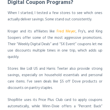
Digital Coupon Programs?
When I started, I tested a few stores to see which ones
actually deliver savings. Some stand out consistently.
Kroger and its affiliates like
Fred Meyer
, Fry’s, and King
Soopers offer some of the most aggressive promotions.
Their “Weekly Digital Deals” and “5X Event” coupons let me
use discounts multiple times in one trip, which adds up
quickly.
Stores like Lidl US and Harris Teeter also provide strong
savings, especially on household essentials and personal
care items. I’ve seen deals like $5 off Dove products or
discounts on pantry staples.
ShopRite uses its Price Plus Club card to apply coupons
automatically, while Winn-Dixie offers a “Percent Back”