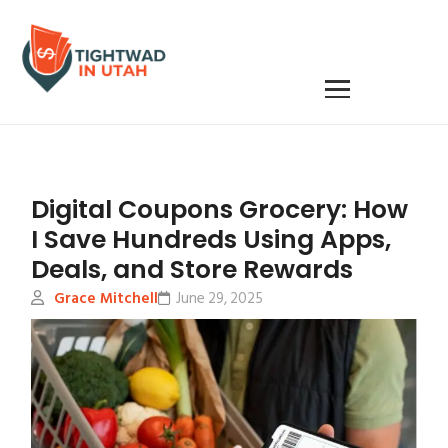
Digital Coupons Grocery: How
I Save Hundreds Using Apps,
Deals, and Store Rewards
Grace Mitchell
June 29, 2025