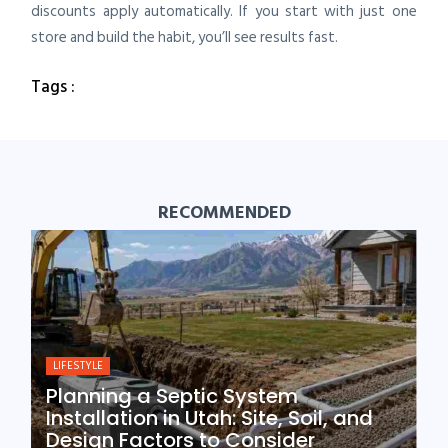
discounts apply automatically. If you start with just one
store and build the habit, you’ll see results fast.
Tags :
RECOMMENDED
LIFESTYLE
Planning a Septic System
Installation in Utah: Site, Soil, and
Design Factors to Consider