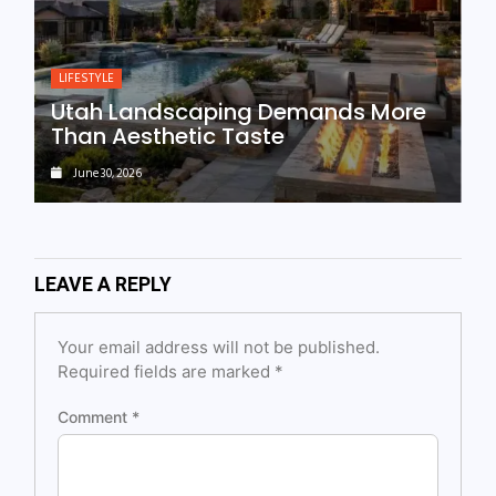
LIFESTYLE
Utah Landscaping Demands More
Than Aesthetic Taste
June 30, 2026
LEAVE A REPLY
Your email address will not be published.
Required fields are marked
*
Comment
*