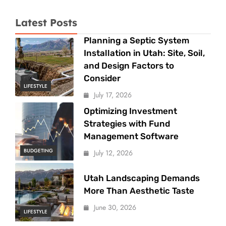
Latest Posts
Planning a Septic System
Installation in Utah: Site, Soil,
and Design Factors to
Consider
LIFESTYLE
July 17, 2026
Optimizing Investment
Strategies with Fund
Management Software
BUDGETING
July 12, 2026
Utah Landscaping Demands
More Than Aesthetic Taste
June 30, 2026
LIFESTYLE