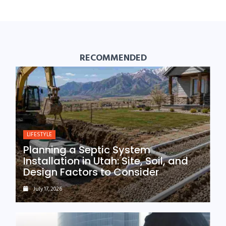
RECOMMENDED
LIFESTYLE
Planning a Septic System
Installation in Utah: Site, Soil, and
Design Factors to Consider
July 17, 2026