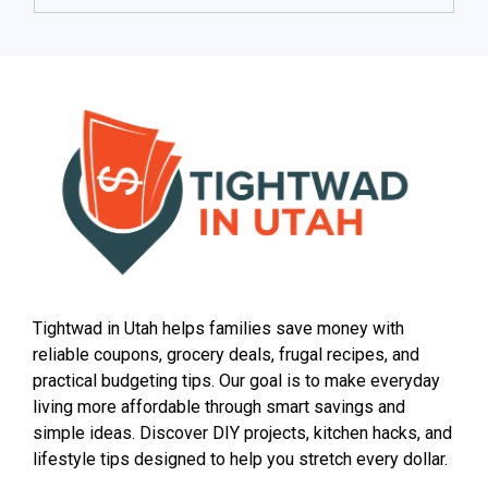
Tightwad in Utah helps families save money with
reliable coupons, grocery deals, frugal recipes, and
practical budgeting tips. Our goal is to make everyday
living more affordable through smart savings and
simple ideas. Discover DIY projects, kitchen hacks, and
lifestyle tips designed to help you stretch every dollar.