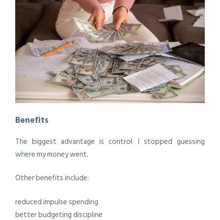
Benefits
The biggest advantage is control. I stopped guessing
where my money went.
Other benefits include:
reduced impulse spending
better budgeting discipline