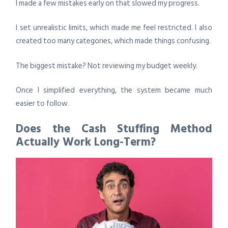
I made a few mistakes early on that slowed my progress.
I set unrealistic limits, which made me feel restricted. I also
created too many categories, which made things confusing.
The biggest mistake? Not reviewing my budget weekly.
Once I simplified everything, the system became much
easier to follow.
Does the Cash Stuffing Method
Actually Work Long-Term?