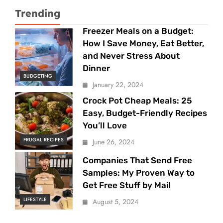
Trending
Freezer Meals on a Budget:
How I Save Money, Eat Better,
and Never Stress About
Dinner
BUDGETING
January 22, 2024
Crock Pot Cheap Meals: 25
Easy, Budget-Friendly Recipes
You’ll Love
FRUGAL RECIPES
June 26, 2024
Companies That Send Free
Samples: My Proven Way to
Get Free Stuff by Mail
LIFESTYLE
August 5, 2024