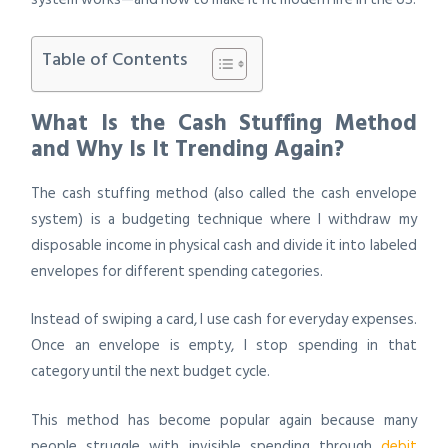
Table of Contents
What Is the Cash Stuffing Method
and Why Is It Trending Again?
The cash stuffing method (also called the cash envelope
system) is a budgeting technique where I withdraw my
disposable income in physical cash and divide it into labeled
envelopes for different spending categories.
Instead of swiping a card, I use cash for everyday expenses.
Once an envelope is empty, I stop spending in that
category until the next budget cycle.
This method has become popular again because many
people struggle with invisible spending through
debit