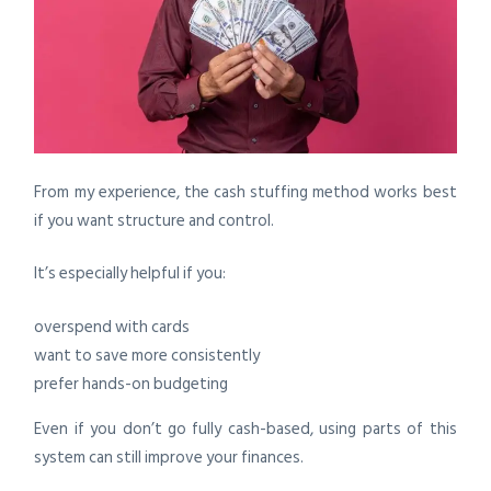
From my experience, the cash stuffing method works best
if you want structure and control.
It’s especially helpful if you:
overspend with cards
want to save more consistently
prefer hands-on budgeting
Even if you don’t go fully cash-based, using parts of this
system can still improve your finances.