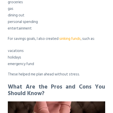
groceries
gas
dining out
personal spending
entertainment
For savings goals, I also created
sinking funds
, such as:
vacations
holidays
emergency fund
These helped me plan ahead without stress.
What Are the Pros and Cons You
Should Know?