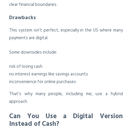
clear financial boundaries
Drawbacks
This system isn’t perfect, especially in the US where many
payments are digital.
Some downsides include:
risk of losing cash
no interest earnings like savings accounts
inconvenience for online purchases
That’s why many people, including me, use a hybrid
approach.
Can You Use a Digital Version
Instead of Cash?