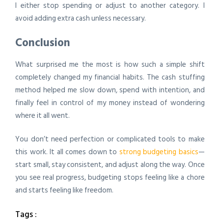
I either stop spending or adjust to another category. I
avoid adding extra cash unless necessary.
Conclusion
What surprised me the most is how such a simple shift
completely changed my financial habits. The cash stuffing
method helped me slow down, spend with intention, and
finally feel in control of my money instead of wondering
where it all went.
You don’t need perfection or complicated tools to make
this work. It all comes down to
strong budgeting basics
—
start small, stay consistent, and adjust along the way. Once
you see real progress, budgeting stops feeling like a chore
and starts feeling like freedom.
Tags :