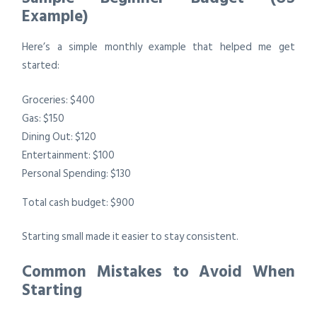
Example)
Here’s a simple monthly example that helped me get
started:
Groceries: $400
Gas: $150
Dining Out: $120
Entertainment: $100
Personal Spending: $130
Total cash budget: $900
Starting small made it easier to stay consistent.
Common Mistakes to Avoid When
Starting