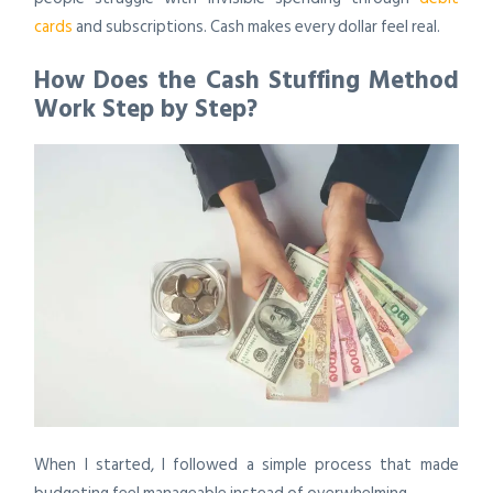
cards
and subscriptions. Cash makes every dollar feel real.
How Does the Cash Stuffing Method
Work Step by Step?
When I started, I followed a simple process that made