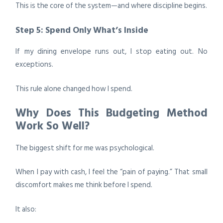
This is the core of the system—and where discipline begins.
Step 5: Spend Only What’s Inside
If my dining envelope runs out, I stop eating out. No
exceptions.
This rule alone changed how I spend.
Why Does This Budgeting Method
Work So Well?
The biggest shift for me was psychological.
When I pay with cash, I feel the “pain of paying.” That small
discomfort makes me think before I spend.
It also: