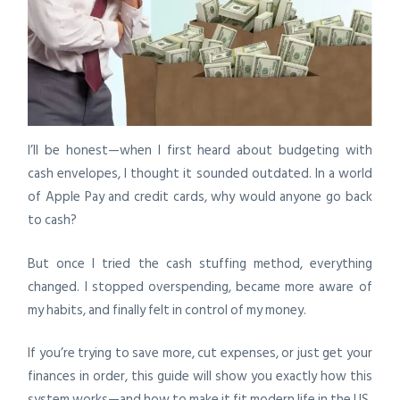
I’ll be honest—when I first heard about budgeting with
cash envelopes, I thought it sounded outdated. In a world
of Apple Pay and credit cards, why would anyone go back
to cash?
But once I tried the cash stuffing method, everything
changed. I stopped overspending, became more aware of
my habits, and finally felt in control of my money.
If you’re trying to save more, cut expenses, or just get your
finances in order, this guide will show you exactly how this
system works—and how to make it fit modern life in the US.