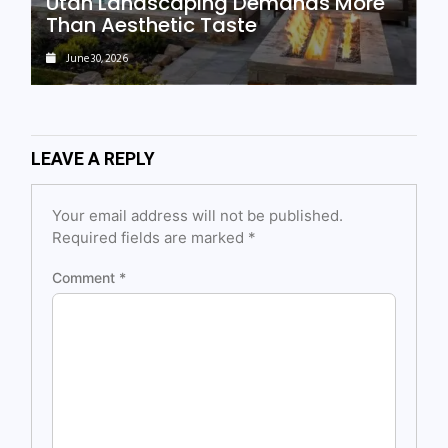
Utah Landscaping Demands More
Than Aesthetic Taste
June 30, 2026
LEAVE A REPLY
Your email address will not be published.
Required fields are marked
*
Comment
*