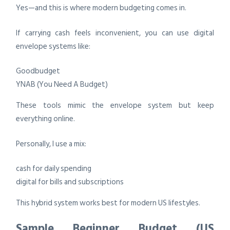
Yes—and this is where modern budgeting comes in.
If carrying cash feels inconvenient, you can use digital
envelope systems like:
Goodbudget
YNAB (You Need A Budget)
These tools mimic the envelope system but keep
everything online.
Personally, I use a mix:
cash for daily spending
digital for bills and subscriptions
This hybrid system works best for modern US lifestyles.
Sample Beginner Budget (US