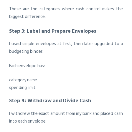
These are the categories where cash control makes the
biggest difference.
Step 3: Label and Prepare Envelopes
I used simple envelopes at first, then later upgraded to a
budgeting binder.
Each envelope has:
category name
spending limit
Step 4: Withdraw and Divide Cash
I withdrew the exact amount from my bank and placed cash
into each envelope.