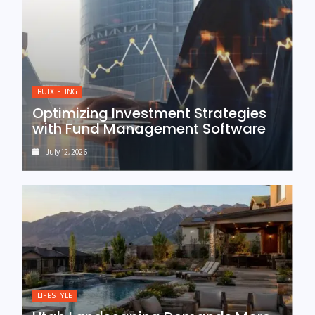
BUDGETING
Optimizing Investment Strategies
with Fund Management Software
July 12, 2026
LIFESTYLE