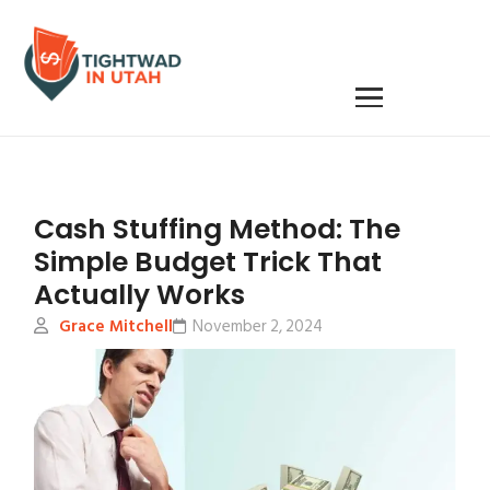
Cash Stuffing Method: The
Simple Budget Trick That
Actually Works
Grace Mitchell
November 2, 2024