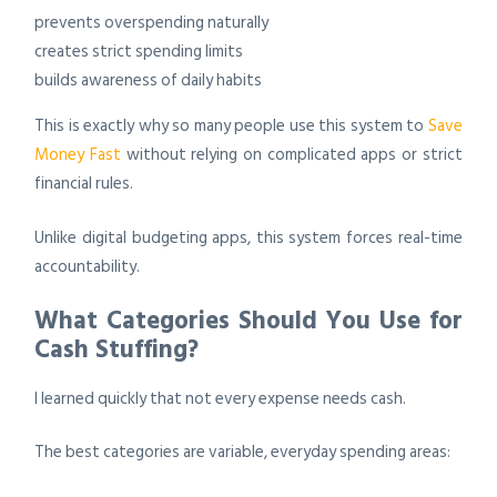
prevents overspending naturally
creates strict spending limits
builds awareness of daily habits
This is exactly why so many people use this system to
Save
Money Fast
without relying on complicated apps or strict
financial rules.
Unlike digital budgeting apps, this system forces real-time
accountability.
What Categories Should You Use for
Cash Stuffing?
I learned quickly that not every expense needs cash.
The best categories are variable, everyday spending areas: