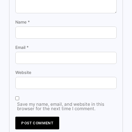
Name
*
Email
*
Website
Save my name, email, and website in this
browser for the next time I comment.