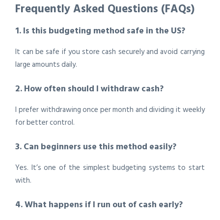
Frequently Asked Questions (FAQs)
1. Is this budgeting method safe in the US?
It can be safe if you store cash securely and avoid carrying
large amounts daily.
2. How often should I withdraw cash?
I prefer withdrawing once per month and dividing it weekly
for better control.
3. Can beginners use this method easily?
Yes. It’s one of the simplest budgeting systems to start
with.
4. What happens if I run out of cash early?