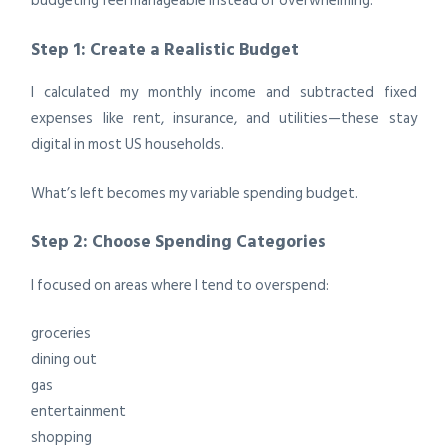
budgeting feel manageable instead of overwhelming.
Step 1: Create a Realistic Budget
I calculated my monthly income and subtracted fixed
expenses like rent, insurance, and utilities—these stay
digital in most US households.
What’s left becomes my variable spending budget.
Step 2: Choose Spending Categories
I focused on areas where I tend to overspend:
groceries
dining out
gas
entertainment
shopping